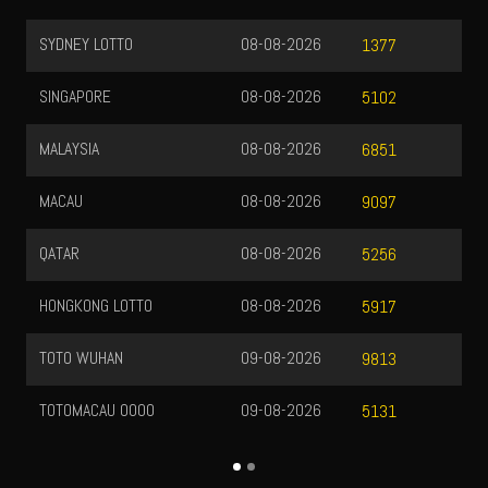
SYDNEY LOTTO
08-08-2026
TOT
1377
SINGAPORE
08-08-2026
TOT
5102
MALAYSIA
08-08-2026
TOT
6851
MACAU
08-08-2026
9097
QATAR
08-08-2026
5256
HONGKONG LOTTO
08-08-2026
5917
TOTO WUHAN
09-08-2026
9813
TOTOMACAU 0000
09-08-2026
5131