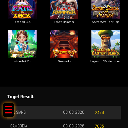
Fate and Luck
Thor's Hammer
Secret Scroll of Ninja
Wizard of Oz
Fireworks
Legend of Easter Island
Togel Result
Click Me!
HK SIANG
08-08-2026
TOT
2476
CAMBODIA
08-08-2026
TOT
7635