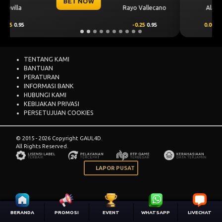
BET NOW
Alaves
Getafe
0.00
0.62
0.00
-0.72
TENTANG KAMI
BANTUAN
PERATURAN
INFORMASI BANK
HUBUNGI KAMI
KEBIJAKAN PRIVASI
PERSETUJUAN COOKIES
© 2015 - 2026 Copyright GAUL4D.
All Rights Reserved.
LAPOR PUSAT
BERANDA
PROMOSI
EVENT
WHATSAPP
LIVECHAT