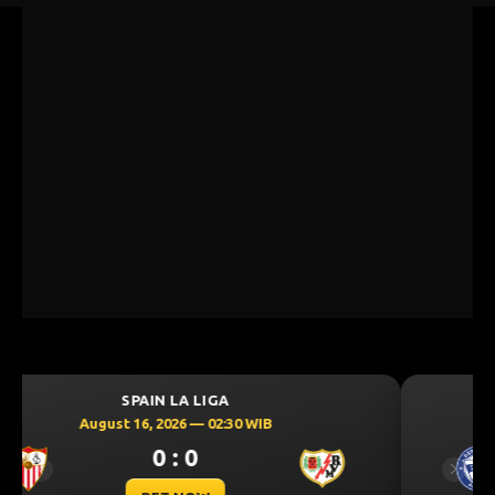
SPAIN LA LIGA
August 16, 2026 — 00:30 WIB
0 : 0
Previous
Next