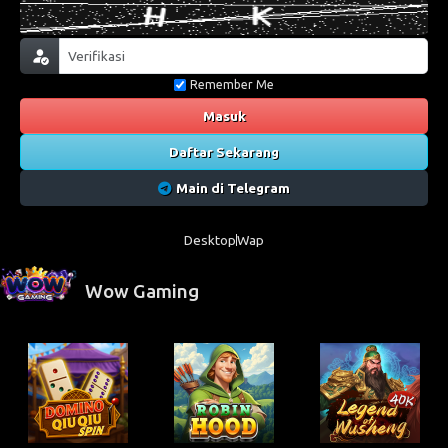
Remember Me
Masuk
Daftar Sekarang
Main di Telegram
Desktop
Wap
Wow Gaming