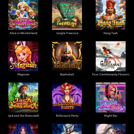
Alice in Wonderland
Jungle Treasure
Hang Tuah
Magician
Baahubali
Four Gentlemanly Flowers
Jack and the Beanstalk
Billionaire Party
Night Bar