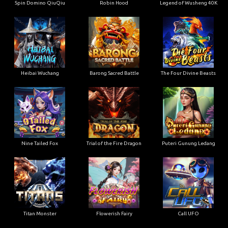
Spin Domino QiuQiu
Robin Hood
Legend of Wusheng 40K
Heibai Wuchang
Barong Sacred Battle
The Four Divine Beasts
Nine Tailed Fox
Trial of the Fire Dragon
Puteri Gunung Ledang
Titan Monster
Flowerish Fairy
Call UFO