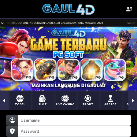
 SITUS JUDI ONLINE DENGAN GAME SLOT GACOR GAMPANG MAXWIN 2024
SELAMAT DAT
TOGEL
SLOT
LIVE CASINO
SPORT
ARCADE
SABU