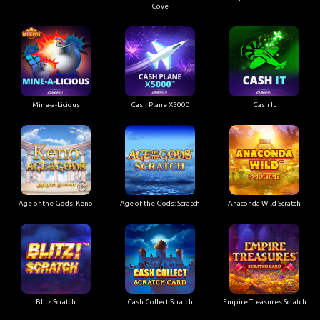
Cove
Mine-a-Licious
Cash Plane X5000
Cash It
Age of the Gods: Keno
Age of the Gods: Scratch
Anaconda Wild Scratch
Blitz Scratch
Cash Collect Scratch
Empire Treasures Scratch