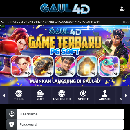
4D SITUS JUDI ONLINE DENGAN GAME SLOT GACOR GAMPANG MAXWIN 2024
SELAMAT D
TOGEL
SLOT
LIVE CASINO
SPORT
ARCADE
SABU