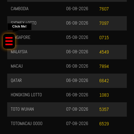
CAMBODIA
06-08-2026
7607
SYDNEY LOTTO
06-08-2026
7097
Click Me!
SINGAPORE
05-08-2026
0715
MALAYSIA
06-08-2026
4549
MACAU
06-08-2026
7894
QATAR
06-08-2026
6642
HONGKONG LOTTO
06-08-2026
1083
TOTO WUHAN
07-08-2026
5357
TOTOMACAU 0000
07-08-2026
6529