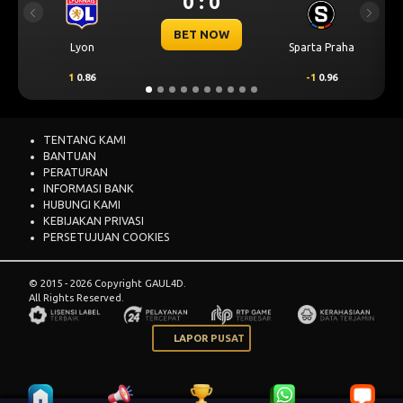
0 : 0
Previous
Next
BET NOW
Sparta Praha
SK Sturm Graz
-1
0.96
-0.5
0.95
TENTANG KAMI
BANTUAN
PERATURAN
INFORMASI BANK
HUBUNGI KAMI
KEBIJAKAN PRIVASI
PERSETUJUAN COOKIES
© 2015 - 2026 Copyright GAUL4D.
All Rights Reserved.
LAPOR PUSAT