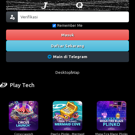
Remember Me
Masuk
Daftar Sekarang
Main di Telegram
Desktop
Wap
Play Tech
Circus Launch
Pearl o Plinko - Mermaid
Mega Fire Blaze: Plinko