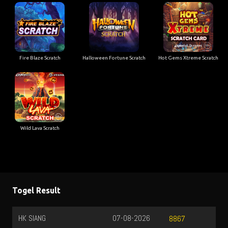
Fire Blaze Scratch
Halloween Fortune Scratch
Hot Gems Xtreme Scratch
Wild Lava Scratch
Togel Result
HK SIANG
07-08-2026
8867