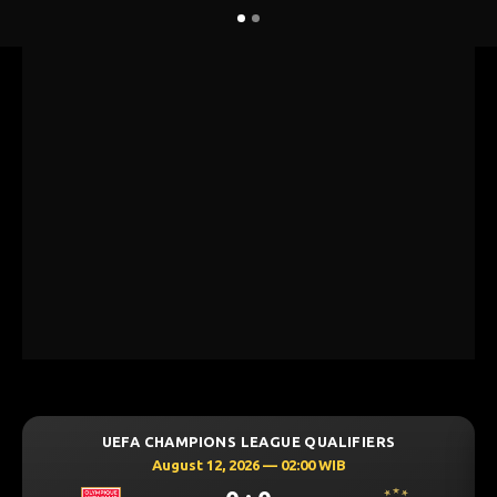
E QUALIFIERS
UEFA CHAMPIONS LEAGUE QUA
2:00 WIB
August 12, 2026 — 01:30 W