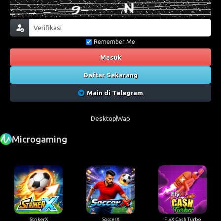
Remember Me
Masuk
Daftar Sekarang
Main di Telegram
Desktop
Wap
Microgaming
StrikerX
SoccerX
FlyX Cash Turbo