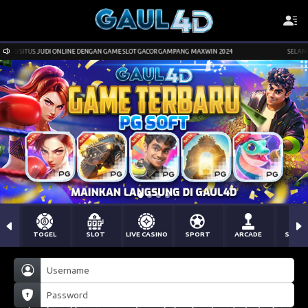
D SITUS JUDI ONLINE DENGAN GAME SLOT GACOR GAMPANG MAXWIN 2024
SELAMAT DA
TOGEL
SLOT
LIVE CASINO
SPORT
ARCADE
SABU