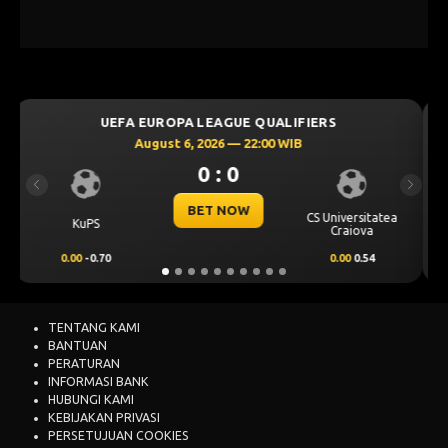
ALIFIERS
UEFA EUROPA LEAGUE QUALIFI
0 WIB
August 7, 2026 — 00:00 WIB
0 : 0
Previous
Next
BET NOW
CS Universitatea
Red Bull Salzburg
Craiova
0.00
0.54
0.75
0.59
TENTANG KAMI
BANTUAN
PERATURAN
INFORMASI BANK
HUBUNGI KAMI
KEBIJAKAN PRIVASI
PERSETUJUAN COOKIES