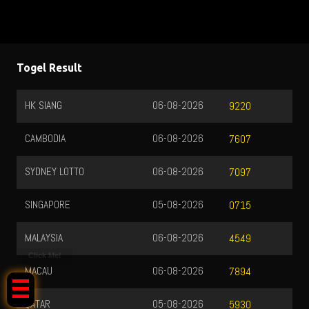
Togel Result
HK SIANG
06-08-2026
9220
CAMBODIA
06-08-2026
7607
SYDNEY LOTTO
06-08-2026
7097
SINGAPORE
05-08-2026
0715
MALAYSIA
06-08-2026
4549
Click Me!
MACAU
06-08-2026
7894
QATAR
05-08-2026
5930