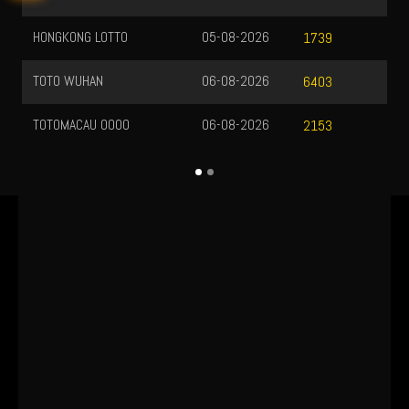
HONGKONG LOTTO
05-08-2026
1739
TOTO WUHAN
06-08-2026
6403
TOTOMACAU 0000
06-08-2026
2153