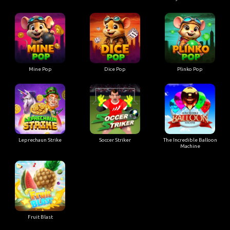
Mine Pop
Dice Pop
Plinko Pop
Leprechaun Strike
Soccer Striker
The Incredible Balloon
Machine
Fruit Blast