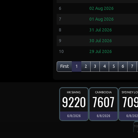
6
02 Aug 2026
7
01 Aug 2026
8
31 Jul 2026
9
30 Jul 2026
10
29 Jul 2026
First
1
2
3
4
5
6
7
HK SIANG
CAMBODIA
SYDNEY L
9220
7607
70
6/8/2026
6/8/2026
6/8/20
T