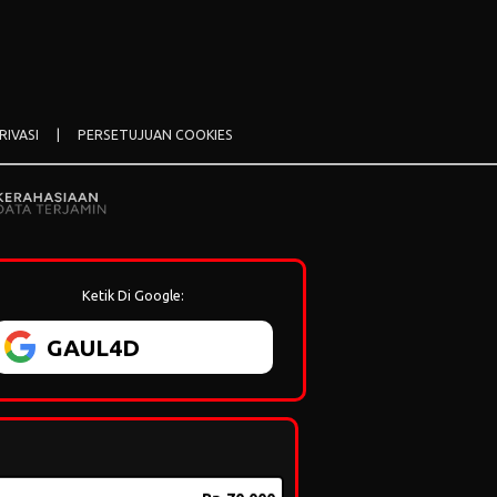
RIVASI
|
PERSETUJUAN COOKIES
Rp.690,000
Ketik Di Google:
Rp.760,000
GAUL4D
Rp.1,450,000
Rp.490,000
Rp.70,000