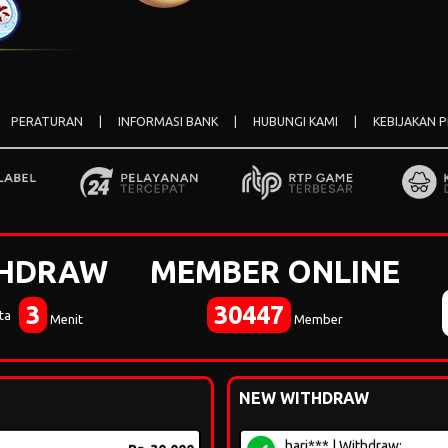
PERATURAN
|
INFORMASI BANK
|
HUBUNGI KAMI
|
KEBIJAKAN P
ver*** | Withdraw:
Rp.45,000
THDRAW
MEMBER ONLINE
nad*** | Withdraw:
Rp.35,000
3
30447
ta
purw***i | Withdraw:
Menit
Member
Rp.40,000
ani*** | Withdraw:
Rp.40,000
NEW WITHDRAW
harj*** | Withdraw:
Rp.30,000