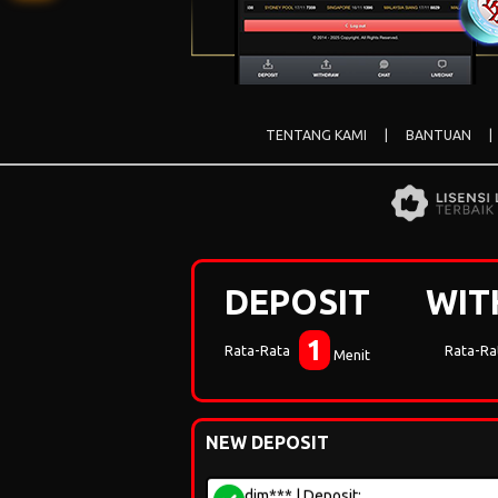
TENTANG KAMI
|
BANTUAN
|
rah*** | Deposit:
DEPOSIT
WI
anggr***an | Deposit:
1
Rata-Rata
Rata-Ra
ver*** | Deposit:
Menit
lai*** | Deposit:
NEW DEPOSIT
dim*** | Deposit: