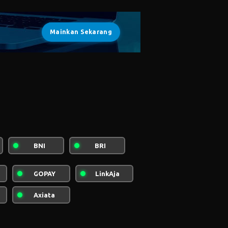
Mainkan Sekarang
BNI
BRI
GOPAY
LinkAja
Axiata