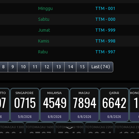
Minggu
TTM - 001
Sabtu
TTM - 000
Jumat
TTM - 999
Kamis
TTM - 998
Rabu
TTM - 997
8
9
10
11
12
13
14
15
Last ( 74 )
OTTO
SINGAPORE
MALAYSIA
MACAU
QATAR
HONG
97
0715
4549
7894
6642
26
5/8/2026
6/8/2026
6/8/2026
6/8/2026
OTOMACAU 1300
TOTOMACAU 1600
TOTOMACAU 1900
TOTOMACAU 2200
TOTOMACAU 2
9894
0597
5843
3064
139