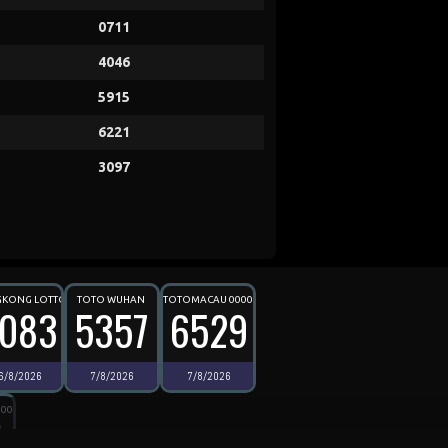
0711
4046
5915
6221
3097
KONG LOTTO
TOTO WUHAN
TOTOMACAU 0000
1083
5357
6529
6/8/2026
7/8/2026
7/8/2026
300
1