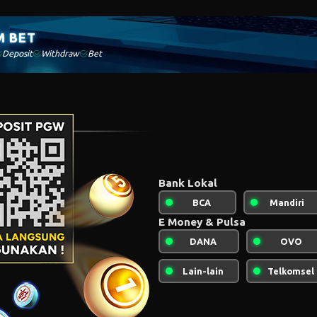
M BET
Deposit
Withdraw
Bet
Bank Lokal
BCA
Mandiri
E Money & Pulsa
DANA
OVO
Lain-lain
Telkomsel