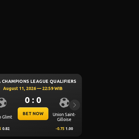
OTBALL F24 ELITE CLUB FRIENDLY
August 7, 2026 — 09:00 WIB
0 : 2
Next
BET NOW
e-Borussia
evilla
Dortmund
25
-0.74
0.25
0.50