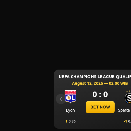
E-FOOTBALL F24 ELITE CLUB FRI
August 7, 2026 — 09:00 WIB
1 : 0
Previous
BET NOW
e-RB Leipzig
e-Feye
0.75
0.50
-0.75