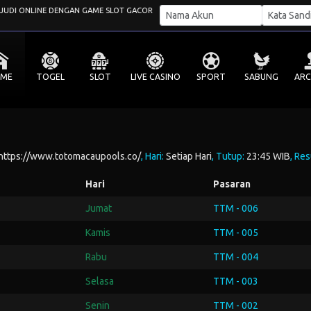
I ONLINE DENGAN GAME SLOT GACOR GAMPANG MAXWIN 2024
SELAMAT
ME
TOGEL
SLOT
LIVE CASINO
SPORT
SABUNG
ARC
https://www.totomacaupools.co/
, Hari:
Setiap Hari
, Tutup:
23:45 WIB
, Res
Hari
Pasaran
Jumat
TTM - 006
Kamis
TTM - 005
Rabu
TTM - 004
Selasa
TTM - 003
Senin
TTM - 002