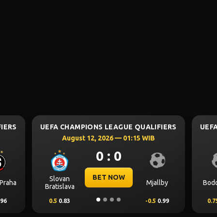
6/8/2026
6/8/2026
6/8/2026
6/8/2026
6/8/2026
ENDLY
E-FOOTBALL F24 INTERNATIONAL
E-FO
FRIENDLY
August 7, 2026 — 09:00 WIB
1 : 0
noord
e-S
BET NOW
e-Finland
e-Germany
-0.74
-0.
-0.25
-0.65
0.25
0.41