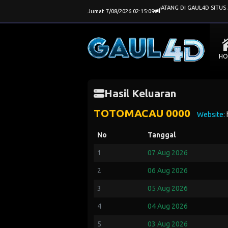
SELAMAT DATANG DI GAUL4D SITUS JUD
Jumat 7/08/2026 02:15:09
HO
Hasil Keluaran
TOTOMACAU 0000
Website:
No
Tanggal
1
07 Aug 2026
2
06 Aug 2026
3
05 Aug 2026
4
04 Aug 2026
5
03 Aug 2026