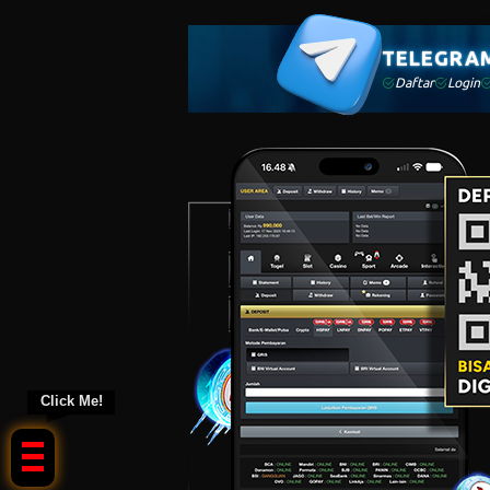
TELEGRA
Daftar
Login
Click Me!