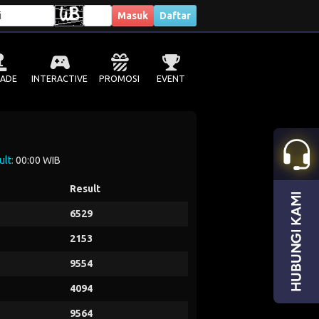
 DATANG DI GAUL4D SITUS JUDI ONLINE DENGAN GAME SLOT GACOR GAMPANG MAX
Masuk
Daftar
ADE
INTERACTIVE
PROMOSI
EVENT
ult:
00:00 WIB
Result
6529
2153
9554
4094
9564