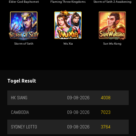
Elder God Baphomet
Flaming Three Kingdoms
Storm of Seth 2 Awakening
Storm of Seth
Wu Xia
Sun Wu Kong
Togel Result
HK SIANG
09-08-2026
4008
CAMBODIA
09-08-2026
7023
SYDNEY LOTTO
09-08-2026
3764