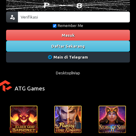
Remember Me
Masuk
Daftar Sekarang
Main di Telegram
Desktop
Wap
ATG Games