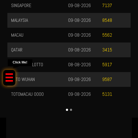
SINGAPORE
09-08-2026
7137
MALAYSIA
09-08-2026
8548
MACAU
09-08-2026
5562
QATAR
09-08-2026
3415
Click Me!
HONGKONG LOTTO
08-08-2026
5917
TOTO WUHAN
09-08-2026
9587
TOTOMACAU 0000
09-08-2026
5131