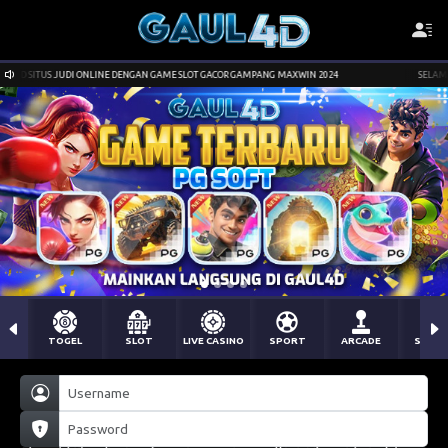
4D SITUS JUDI ONLINE DENGAN GAME SLOT GACOR GAMPANG MAXWIN 2024
SELAMAT D
TOGEL
SLOT
LIVE CASINO
SPORT
ARCADE
SABU