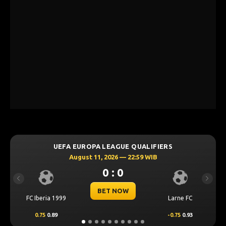
UEFA EUROPA LEAGUE QUALIFIERS
August 11, 2026 — 22:59 WIB
0 : 0
Previous
Next
BET NOW
FC Iberia 1999
Larne FC
0.75
0.89
-0.75
0.93