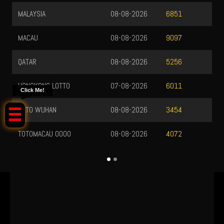
MALAYSIA
08-08-2026
6851
MACAU
08-08-2026
9097
QATAR
08-08-2026
5256
HONGKONG LOTTO
07-08-2026
6011
Click Me!
TOTO WUHAN
08-08-2026
3454
TOTOMACAU 0000
08-08-2026
4072