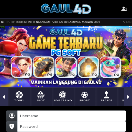
4D SITUS JUDI ONLINE DENGAN GAME SLOT GACOR GAMPANG MAXWIN 2024
SELAMAT D
TOGEL
SLOT
LIVE CASINO
SPORT
ARCADE
SABU