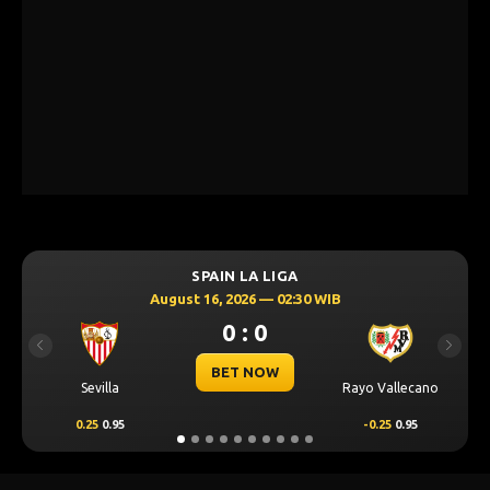
SPAIN LA LIGA
August 16, 2026 — 02:30 WIB
0 : 0
Previous
Next
BET NOW
Sevilla
Rayo Vallecano
0.25
0.95
-0.25
0.95