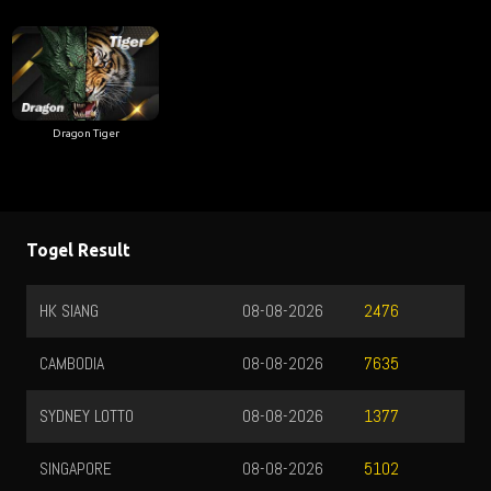
Dragon Tiger
Togel Result
HK SIANG
08-08-2026
2476
CAMBODIA
08-08-2026
7635
SYDNEY LOTTO
08-08-2026
1377
SINGAPORE
08-08-2026
5102