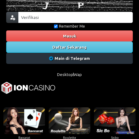
Remember Me
Masuk
Daftar Sekarang
Main di Telegram
Desktop
Wap
Baccarat
Roulette
Sicbo