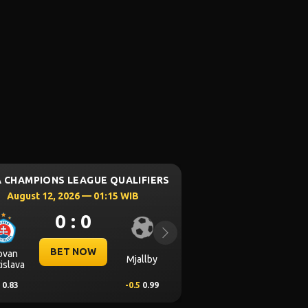
FOOTBALL F24 INTERNATIONAL
FRIENDLY
August 7, 2026 — 22:45 WIB
0 : 0
Next
BET NOW
e-
e-Croatia
erlands
0
0.00
0.00
0.00