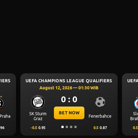
7/8/2026
7/8/2026
7/8/2026
7/8/2026
6/8/2026
IERS
E-FOOTBALL F24 INTERNATIONAL
E-
FRIENDLY
August 7, 2026 — 22:30 WIB
1 : 1
Saint-
oise
BET NOW
e-Wales
e-Poland
Neth
1.00
0.00
-0.61
0.00
0.37
0.0