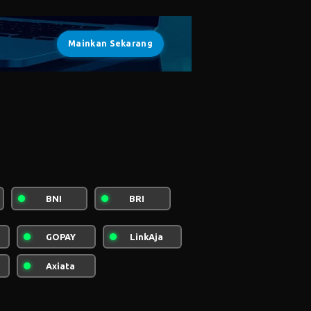
Mainkan Sekarang
BNI
BRI
GOPAY
LinkAja
Axiata