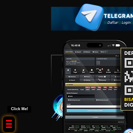
TELEGRA
Daftar
Login
Click Me!