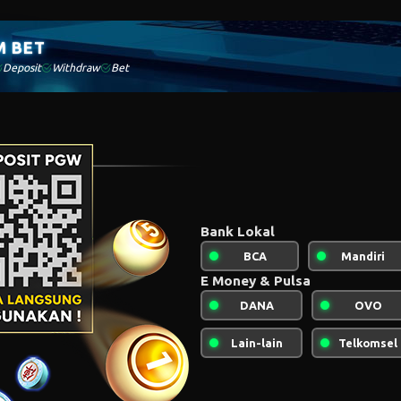
M BET
Deposit
Withdraw
Bet
Bank Lokal
BCA
Mandiri
E Money & Pulsa
DANA
OVO
Lain-lain
Telkomsel