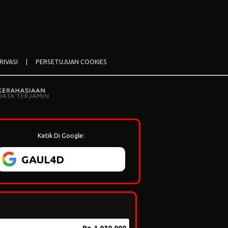
RIVASI
|
PERSETUJUAN COOKIES
Rp.1,290,000
Ketik Di Google:
Rp.1,990,000
GAUL4D
Rp.1,890,000
Rp.1,830,000
Rp.1,030,000