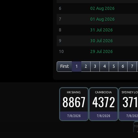
6
02 Aug 2026
7
01 Aug 2026
8
31 Jul 2026
9
30 Jul 2026
10
29 Jul 2026
First
1
2
3
4
5
6
7
HK SIANG
CAMBODIA
SYDNEY L
8867
4372
37
7/8/2026
7/8/2026
7/8/20
T