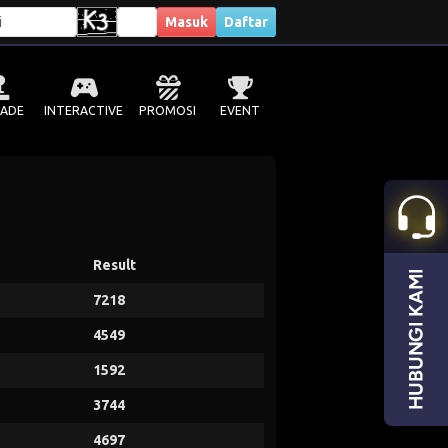
DATANG DI GAUL4D SITUS JUDI ONLINE DENGAN GAME SLOT GACOR GAMPANG MAXW
Masuk
Daftar
ADE
INTERACTIVE
PROMOSI
EVENT
Result
7218
4549
1592
3744
4697