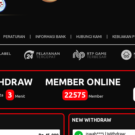
PERATURAN
|
INFORMASI BANK
|
HUBUNGI KAMI
|
KEBIJAKAN P
sab*** | Withdraw:
Rp.25,000
THDRAW
MEMBER ONLINE
van*** | Withdraw:
Rp.30,000
3
22575
dim*** | Withdraw:
ta
Rp.45,000
Menit
Member
jasm*** | Withdraw:
Rp.30,000
NEW WITHDRAW
iswah***i | Withdraw:
Rp.45,000