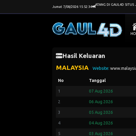
SELAMAT DATANG DI GAUL4D SITUS JUDI
Jumat 7/08/2026 15:52:34
HO
Hasil Keluaran
MALAYSIA
Website:
www.malaysia
No
Tanggal
1
07 Aug 2026
2
06 Aug 2026
3
05 Aug 2026
4
04 Aug 2026
5
03 Aug 2026