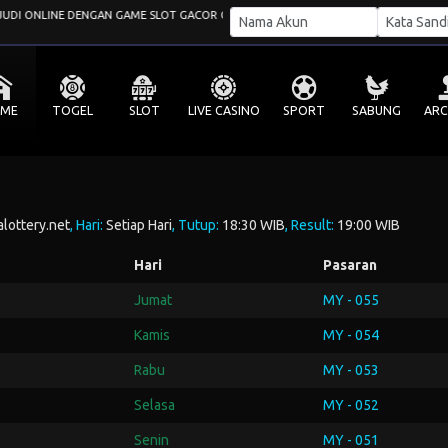
 ONLINE DENGAN GAME SLOT GACOR GAMPANG MAXWIN 2024
SELAMAT 
ME
TOGEL
SLOT
LIVE CASINO
SPORT
SABUNG
ARC
lottery.net
, Hari:
Setiap Hari
, Tutup:
18:30 WIB
, Result:
19:00 WIB
Hari
Pasaran
Jumat
MY - 055
Kamis
MY - 054
Rabu
MY - 053
Selasa
MY - 052
Senin
MY - 051