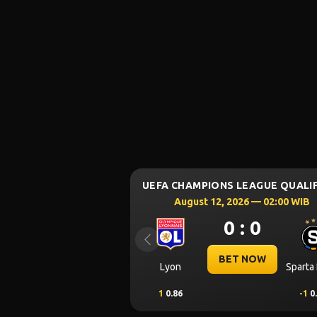
UEFA CHAMPIONS LEAGUE QUALIF
August 11, 2026 — 22:59 WIB
0 : 0
Previous
BET NOW
Union 
Bodo Glimt
Gill
0.75
0.82
-0.75