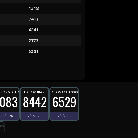
1318
7417
6241
2773
5361
KONG LOTTO
TOTO WUHAN
TOTOMACAU 0000
1083
8442
6529
6/8/2026
7/8/2026
7/8/2026
300
1