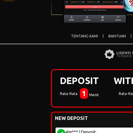
TENTANG KAMI
|
BANTUAN
|
dama*** | Deposit:
DEPOSIT
WI
unja*** | Deposit:
1
sito***l | Deposit:
Rata-Rata
Rata-Ra
Menit
jasm*** | Deposit:
NEW DEPOSIT
alm*** | Deposit: