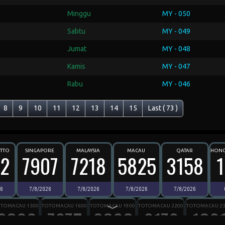
Minggu
MY - 050
Sabtu
MY - 049
Jumat
MY - 048
Kamis
MY - 047
Rabu
MY - 046
8
9
10
11
12
13
14
15
Last ( 73 )
OTTO
SINGAPORE
MALAYSIA
MACAU
QATAR
HONG
12
7907
7218
5825
3158
26
7/8/2026
7/8/2026
7/8/2026
7/8/2026
OTOMACAU 1300
TOTOMACAU 1600
TOTOMACAU 1900
TOTOMACAU 2200
TOTOMACAU 2
6300
7875
6303
9178
139