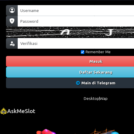
Remember Me
Masuk
Daftar Sekarang
Main di Telegram
Desktop
Wap
AskMeSlot