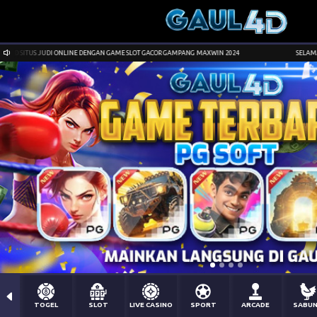
D SITUS JUDI ONLINE DENGAN GAME SLOT GACOR GAMPANG MAXWIN 2024
SELAMAT DA
TOGEL
SLOT
LIVE CASINO
SPORT
ARCADE
SABU