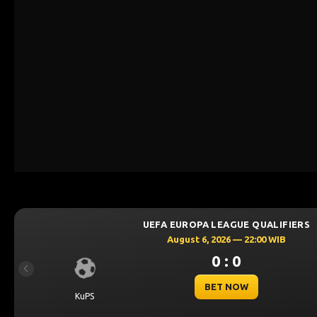
UEFA EUROPA LEAGUE QUALIFIERS
August 6, 2026 — 22:00 WIB
0 : 0
Previous
BET NOW
CS Universitatea Craiov