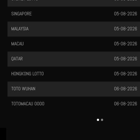
SINGAPORE
05-08-2026
MALAYSIA
05-08-2026
MACAU
05-08-2026
QATAR
05-08-2026
HONGKONG LOTTO
05-08-2026
TOTO WUHAN
06-08-2026
TOTOMACAU 0000
06-08-2026