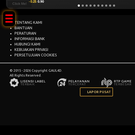
90
0.25
0.94
Click Me!
TENTANG KAMI
BANTUAN
PERATURAN
INFORMASI BANK
HUBUNGI KAMI
KEBIJAKAN PRIVASI
PERSETUJUAN COOKIES
© 2015 - 2026 Copyright GAUL4D.
All Rights Reserved.
LAPOR PUSAT