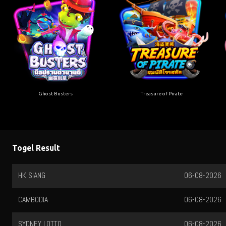
Ghost Busters
Treasure of Pirate
Togel Result
HK SIANG
06-08-2026
CAMBODIA
06-08-2026
SYDNEY LOTTO
06-08-2026