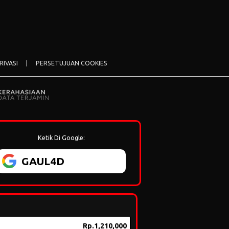
RIVASI
|
PERSETUJUAN COOKIES
Rp.130,000
Rp.1,070,000
Ketik Di Google:
Rp.1,610,000
GAUL4D
Rp.690,000
Rp.1,210,000
Rp.160,000