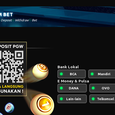
M BET
Deposit
Withdraw
Bet
Bank Lokal
BCA
Mandiri
E Money & Pulsa
DANA
OVO
Lain-lain
Telkomsel