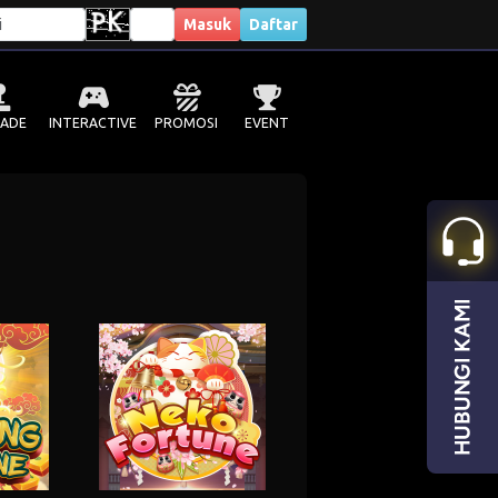
ATANG DI GAUL4D SITUS JUDI ONLINE DENGAN GAME SLOT GACOR GAMPANG MAXWIN
Masuk
Daftar
ADE
INTERACTIVE
PROMOSI
EVENT