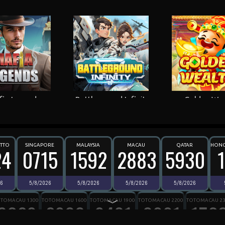
fia Legends
Battleground Infinity
Golden Wea
OTTO
SINGAPORE
MALAYSIA
MACAU
QATAR
HONG
24
0715
1592
2883
5930
26
5/8/2026
5/8/2026
5/8/2026
5/8/2026
OTOMACAU 1300
TOTOMACAU 1600
TOTOMACAU 1900
TOTOMACAU 2200
TOTOMACAU 2
0629
2900
9401
0991
156
t Fiesta 1000
Samba Soccer
Fishing Ma