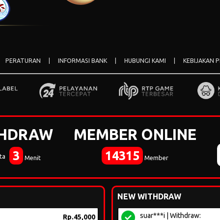
PERATURAN
|
INFORMASI BANK
|
HUBUNGI KAMI
|
KEBIJAKAN P
bali*** | Withdraw:
Rp.45,000
par*** | Withdraw:
Rp.40,000
THDRAW
MEMBER ONLINE
raj*** | Withdraw:
Rp.30,000
3
14315
ta
Menit
Member
bana*** | Withdraw:
Rp.25,000
suar***i | Withdraw:
NEW WITHDRAW
Rp.45,000
kama*** | Withdraw:
Rp.35,000