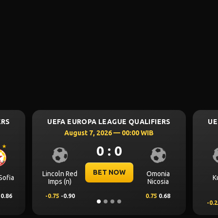
5/8/2026
5/8/2026
5/8/2026
5/8/2026
5/8/2026
eon Party
Slime Quest
Fruit Fies
ERS
UEFA EUROPA LEAGUE QUALIFIERS
UE
August 7, 2026 — 00:00 WIB
0 : 0
BET NOW
Red Bull
FC 
lecht
Pafos FC
Salzburg
Kr
mon Slayer
Clover Cottage
Cookie Wonde
0.92
1
0.88
-1
0.94
-0.