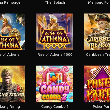
ga Rampage
Thai Splash
Mahjong For
e of Athena
Rise of Athena 1000
Caribbean Tr
kong Rising
Candy Combo 2
Poker Par