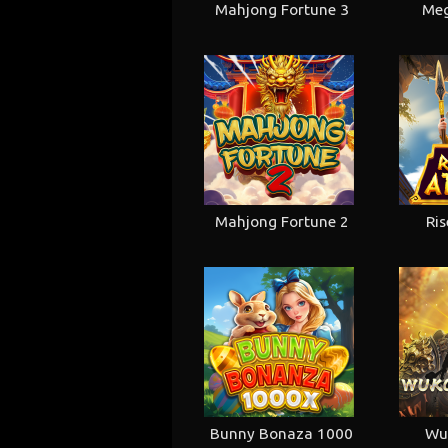
Mahjong Fortune 3
Me
Mahjong Fortune 2
Ris
Bunny Bonaza 1000
Wu