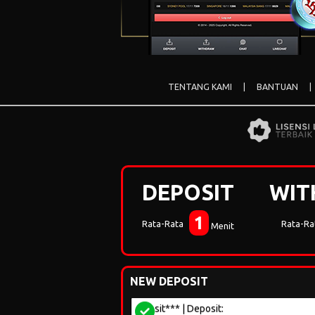
TENTANG KAMI
|
BANTUAN
|
dim*** | Deposit:
harj*** | Deposit:
DEPOSIT
WI
iswah***i | Deposit:
1
Rata-Rata
Rata-Ra
Menit
gal*** | Deposit:
sit*** | Deposit:
NEW DEPOSIT
sil*** | Deposit: