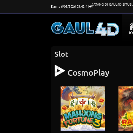
SELAMAT DATANG DI GAUL4D SITUS JUDI O
Kamis 6/08/2026 03:42:42
HO
Slot
CosmoPlay