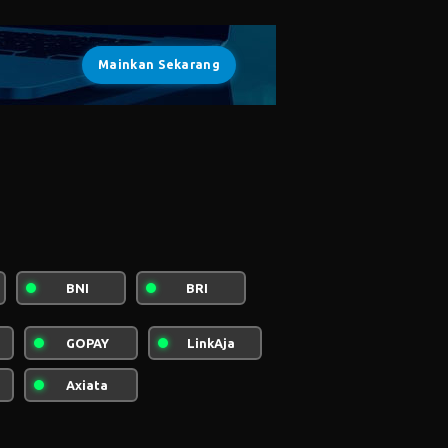
Mainkan Sekarang
BNI
BRI
GOPAY
LinkAja
Axiata