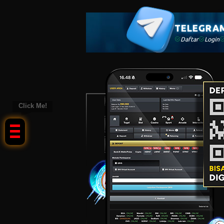
TELEGRA
Daftar
Login
Click Me!