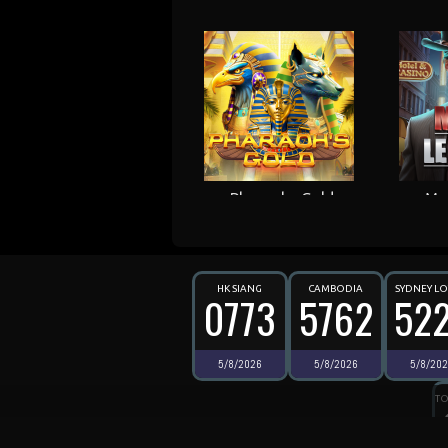
Pharaohs Gold
Ma
HK SIANG
CAMBODIA
SYDNEY L
0773
5762
52
5/8/2026
5/8/2026
5/8/20
T
Kunoichi Bounty
Frui