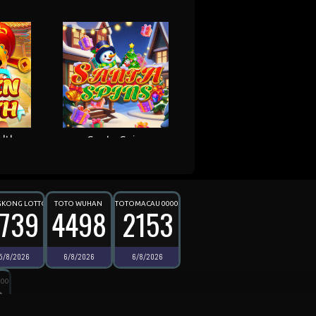
lth
Santa Spins
KONG LOTTO
TOTO WUHAN
TOTOMACAU 0000
1739
4498
2153
5/8/2026
6/8/2026
6/8/2026
300
3
nia
Cosmic Riches