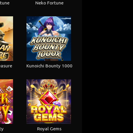
tune
Neko Fortune
easure
Kunoichi Bounty 1000
ty
Royal Gems