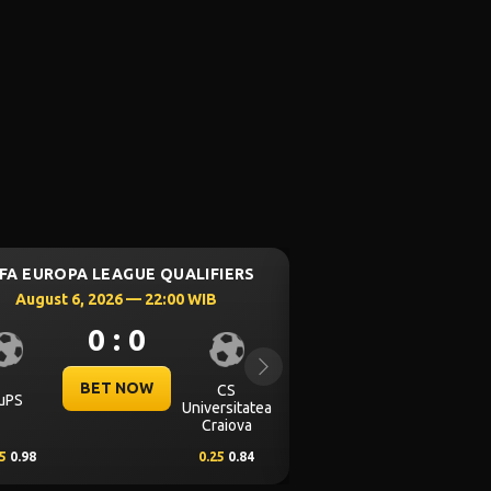
ta
Neon Party 1000
FA EUROPA LEAGUE QUALIFIERS
August 7, 2026 — 00:00 WIB
0 : 0
Next
BET NOW
Hradec
Besiktas
alove
rland
Aladdin's Lamp
25
-0.81
0.25
0.63