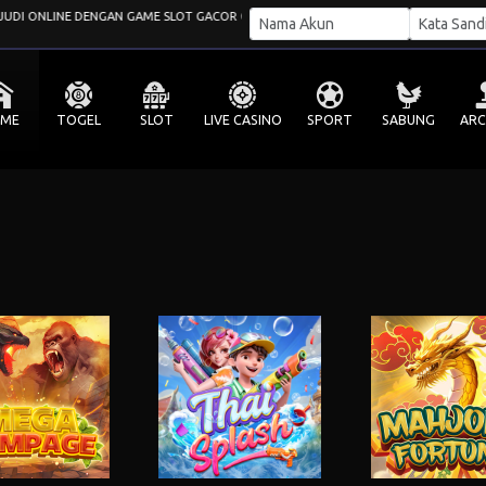
NLINE DENGAN GAME SLOT GACOR GAMPANG MAXWIN 2024
SELAMAT D
ME
TOGEL
SLOT
LIVE CASINO
SPORT
SABUNG
ARC