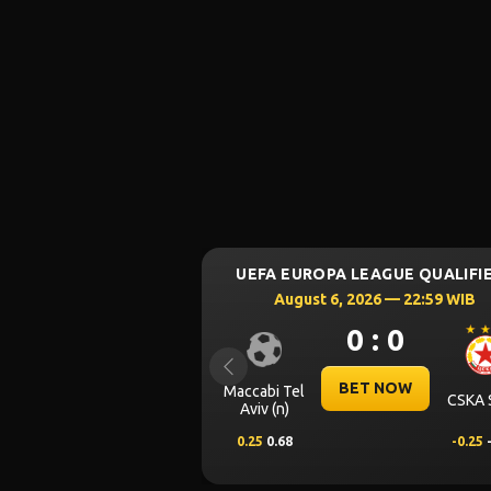
Lucky Circus
N
UEFA EUROPA LEAGUE QUALIFI
August 7, 2026 — 00:45 WIB
0 : 0
Previous
BET NOW
PAOK
Ander
Sushi Master
De
0.75
0.85
-0.75