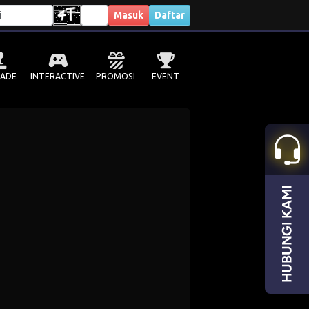
T DATANG DI GAUL4D SITUS JUDI ONLINE DENGAN GAME SLOT GACOR GAMPANG MA
Masuk
Daftar
ADE
INTERACTIVE
PROMOSI
EVENT