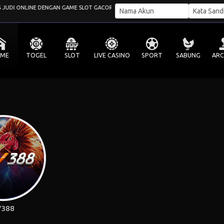
DI ONLINE DENGAN GAME SLOT GACOR GAMPANG MAXWIN 2024
SELAMA
ME
TOGEL
SLOT
LIVE CASINO
SPORT
SABUNG
ARC
V388