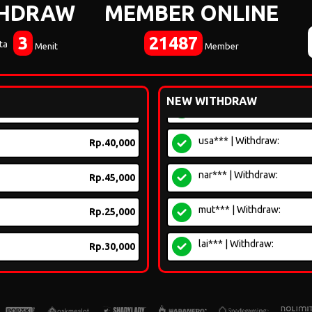
THDRAW
MEMBER ONLINE
koko***u | Withdraw:
Rp.45,000
3
21487
ta
Menit
Member
gal*** | Withdraw:
Rp.45,000
bali*** | Withdraw:
Rp.30,000
NEW WITHDRAW
usa*** | Withdraw:
Rp.40,000
nar*** | Withdraw:
Rp.45,000
mut*** | Withdraw:
Rp.25,000
lai*** | Withdraw:
Rp.30,000
perm*** | Withdraw:
Rp.30,000
tam*** | Withdraw:
Rp.45,000