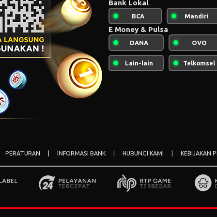
Bank Lokal
BCA
Mandiri
E Money & Pulsa
DANA
OVO
Lain-lain
Telkomsel
PERATURAN
|
INFORMASI BANK
|
HUBUNGI KAMI
|
KEBIJAKAN P
nad*** | Withdraw:
Rp.30,000