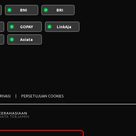
BNI
BRI
GOPAY
LinkAja
Axiata
RIVASI
|
PERSETUJUAN COOKIES
Rp.1,980,000