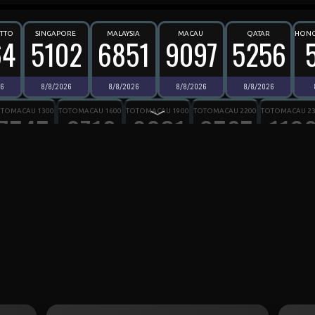
OTTO
SINGAPORE
MALAYSIA
MACAU
QATAR
HONG
64
5102
6851
9097
5256
26
8/8/2026
8/8/2026
8/8/2026
8/8/2026
OTOMACAU 1300
TOTOMACAU 1600
TOTOMACAU 1900
TOTOMACAU 2200
TOTOMACAU 2
7545
0712
9031
6525
110
9/8/2026
9/8/2026
8/8/2026
8/8/2026
8/8/2026