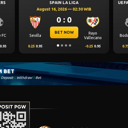
FIERS
SPAIN LA LIGA
August 16, 2026 — 00:30 WIB
0 : 0
BET NOW
namo
Alaves
Getafe
Cel
greb
5
0.82
0.00
0.57
0.00
-0.67
0.
M BET
Deposit
Withdraw
Bet