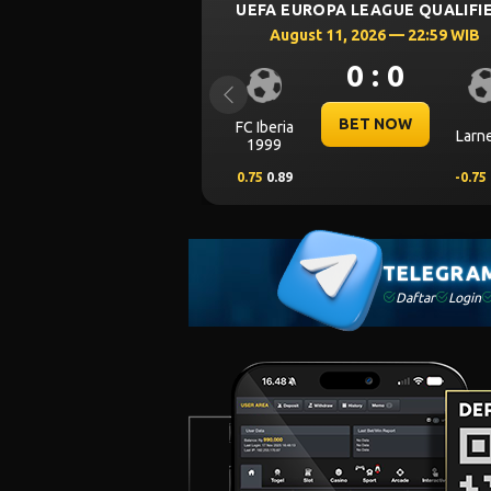
NS LEAGUE QUALIFIERS
UEFA CHAMPIONS LEAGUE QUALI
, 2026 — 22:59 WIB
August 12, 2026 — 00:00 WIB
0 : 0
0 : 0
Previous
BET NOW
BET NOW
Union Saint-
Kauno
Di
Gilloise
Zalgiris
Za
-0.75
-0.95
-1.25
1.00
1.2
TELEGRA
Daftar
Login