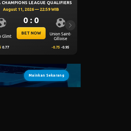
SPAIN LA LIGA
August 17, 2026 — 02:30 WIB
0 : 0
Next
BET NOW
ta Vigo
Osasuna
25
0.76
-0.25
-0.86
Mainkan Sekarang