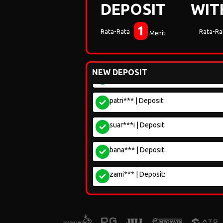
DEPOSIT
WI
mut*** | Deposit:
1
Rata-Rata
Rata-Ra
Menit
maya***i | Deposit:
lai*** | Deposit:
NEW DEPOSIT
patri*** | Deposit:
suar***i | Deposit:
bana*** | Deposit:
zami*** | Deposit:
harj*** | Deposit:
novit***ri | Deposit: