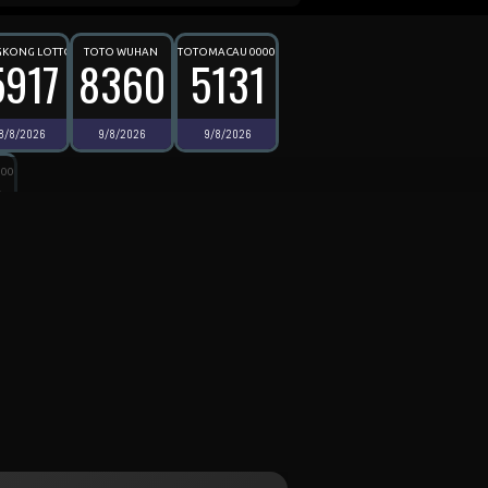
KONG LOTTO
TOTO WUHAN
TOTOMACAU 0000
5917
8360
5131
8/8/2026
9/8/2026
9/8/2026
300
9