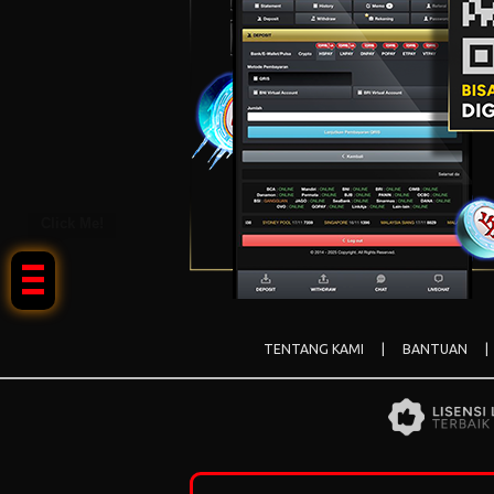
Click Me!
TENTANG KAMI
|
BANTUAN
|
sito***l | Deposit: