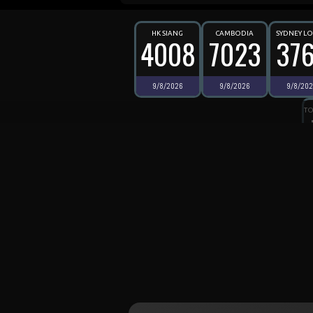
HK SIANG
CAMBODIA
SYDNEY L
4008
7023
37
9/8/2026
9/8/2026
9/8/20
T