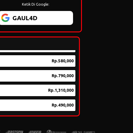
Ketik Di Google:
Rp.1,970,000
GAUL4D
Rp.310,000
Rp.520,000
Rp.580,000
Rp.790,000
Rp.1,310,000
Rp.490,000
Rp.570,000
Rp.1,180,000