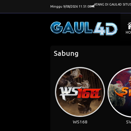
SELAMAT DATANG DI GAUL4D SITUS JU
Minggu 9/08/2026 11:51:09
HO
Sabung
WS168
S