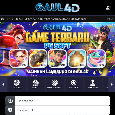
US JUDI ONLINE DENGAN GAME SLOT GACOR GAMPANG MAXWIN 2024
SELAMAT DATANG 
TOGEL
SLOT
LIVE CASINO
SPORT
ARCADE
SABU