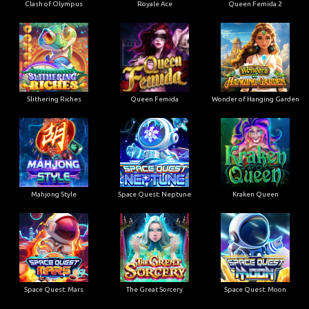
Clash of Olympus
Royale Ace
Queen Femida 2
Slithering Riches
Queen Femida
Wonder of Hanging Garden
Mahjong Style
Space Quest: Neptune
Kraken Queen
Space Quest: Mars
The Great Sorcery
Space Quest: Moon