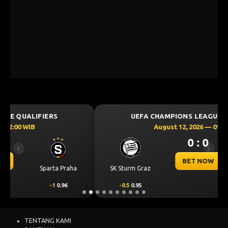
UEFA CHAMPIONS LEAGUE QUALIFIERS
August 12, 2026 — 01:30 WIB
0 : 0
Previous
Next
BET NOW
SK Sturm Graz
Fenerbahce
-0.5
0.95
0.5
0.87
TENTANG KAMI