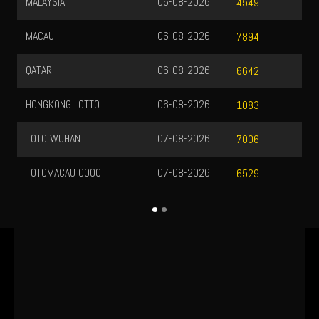
TOTOMACAU 2300
06-08-2026
1391