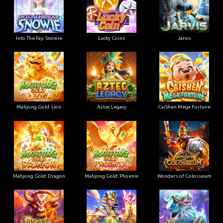
Into The Fay: Snowie
Lucky Coins
Jarvis
Mahjong Gold: Lion
Aztec Legacy
CaiShen Mega Fortune
Mahjong Gold: Dragon
Mahjong Gold: Phoenix
Wonders of Colosseum