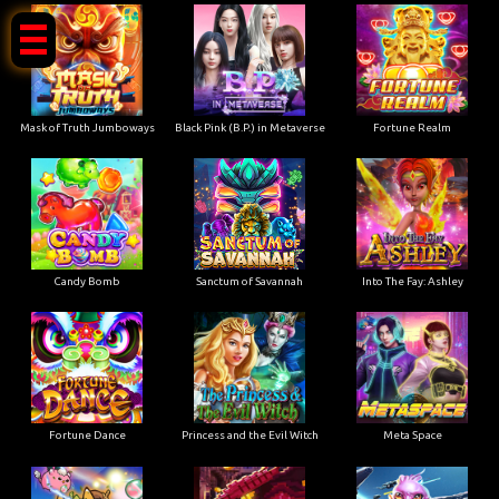
Mask of Truth Jumboways
Black Pink (B.P.) in Metaverse
Fortune Realm
Candy Bomb
Sanctum of Savannah
Into The Fay: Ashley
Fortune Dance
Princess and the Evil Witch
Meta Space