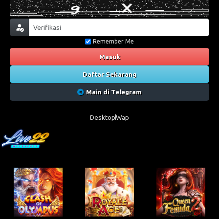
Remember Me
Masuk
Daftar Sekarang
Main di Telegram
Desktop
Wap