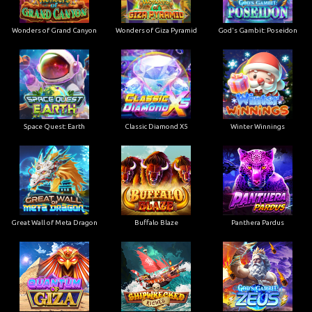
Wonders of Grand Canyon
Wonders of Giza Pyramid
God's Gambit: Poseidon
Space Quest: Earth
Classic Diamond X5
Winter Winnings
Great Wall of Meta Dragon
Buffalo Blaze
Panthera Pardus