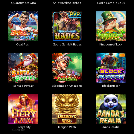
Quantum Of Giza
Shipwrecked Riches
God's Gambit: Zeus
Goal Rush
God's Gambit Hades
Kingdom of Luck
Santa's Payday
Bloodmoon Amazonia
Block Buster
Fiery Lady
Dragon Wish
Panda Realm
Click Me!