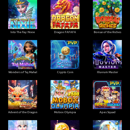
Into The Fay: Nixie
Dragon FAFAFA
Bonsai of the Riches
Wonders of Taj Mahal
Crypto Coin
Illuvium Master
Advent of the Dragon
Mobox Olympia
Apes Squad