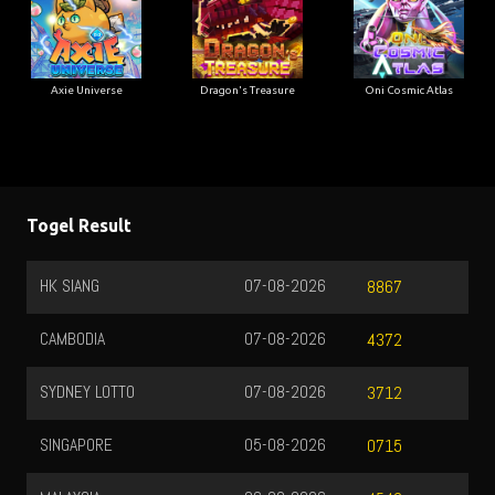
Axie Universe
Dragon's Treasure
Oni Cosmic Atlas
Togel Result
TOTOMACAU 1300
07-08-2026
6300
TOTOMACAU 1600
06-08-2026
0597
TOTOMACAU 1900
06-08-2026
5843
TOTOMACAU 2200
06-08-2026
3064