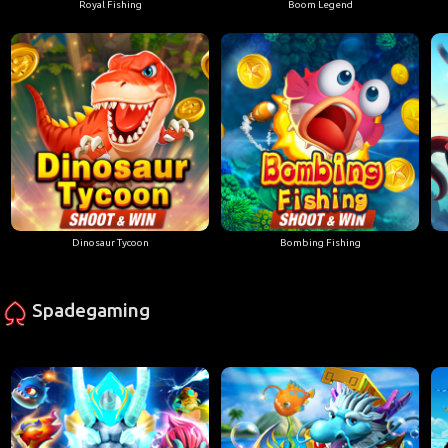
Royal Fishing
Boom Legend
Dinosaur Tycoon
Bombing Fishing
Spadegaming