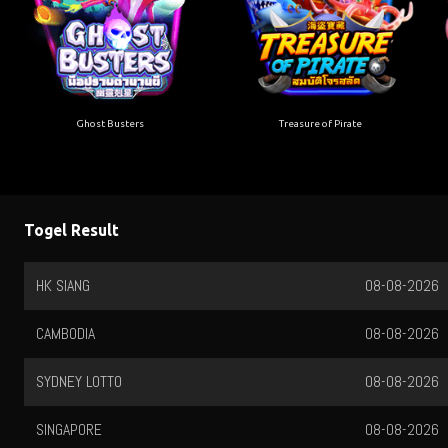
Ghost Busters
Treasure of Pirate
Togel Result
TOTOMACAU 1300
08-08-2026
TOTOMACAU 1600
08-08-2026
TOTOMACAU 1900
08-08-2026
TOTOMACAU 2200
08-08-2026