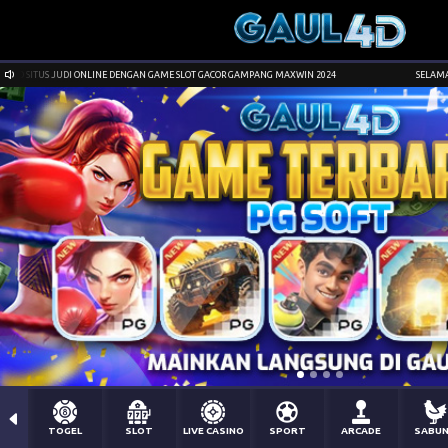
UDI ONLINE DENGAN GAME SLOT GACOR GAMPANG MAXWIN 2024
SELAMAT DATANG DI G
TOGEL
SLOT
LIVE CASINO
SPORT
ARCADE
SABU