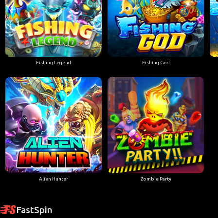
Fishing Legend
Fishing God
Alien Hunter
Zombie Party
FastSpin