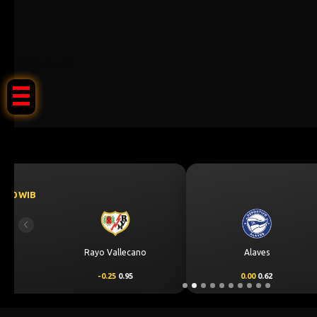
Click Me!
SPAIN LA LIGA
August 16, 2026 — 00:30 WIB
0 : 0
Previous
BET NOW
Alaves
0.00
0.62