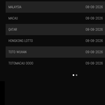
TOTOMACAU 2300
08-08-2026