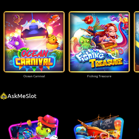
Ocean Carnival
Fishing Treasure
AskMeSlot