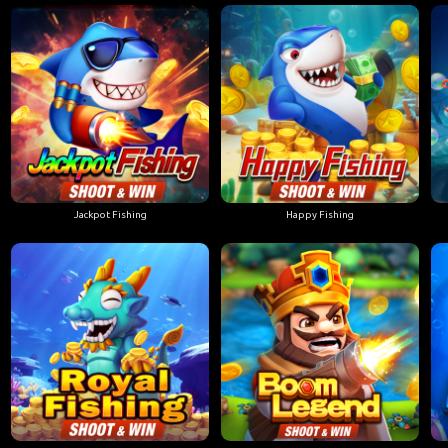
Jackpot Fishing
Happy Fishing