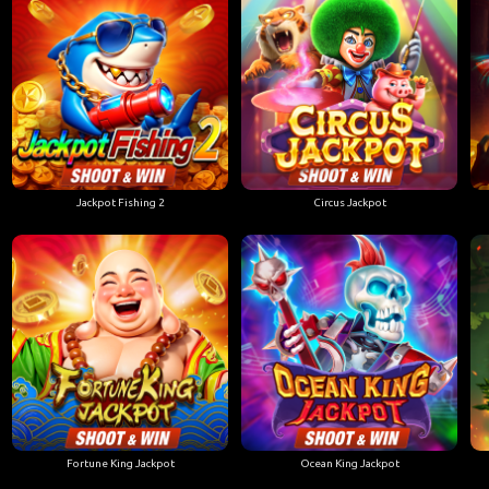
Jackpot Fishing 2
Circus Jackpot
Fortune King Jackpot
Ocean King Jackpot