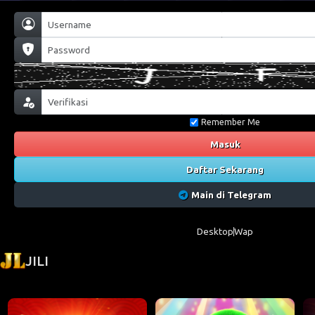
Remember Me
Masuk
Daftar Sekarang
Main di Telegram
Desktop
Wap
JILI