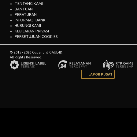
TENTANG KAMI
BANTUAN
PERATURAN
INFORMASI BANK
HUBUNGI KAMI
KEBIJAKAN PRIVASI
PERSETUJUAN COOKIES
© 2015 - 2026 Copyright GAUL4D.
All Rights Reserved.
LAPOR PUSAT